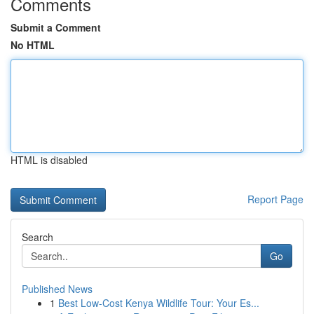
Comments
Submit a Comment
No HTML
HTML is disabled
Report Page
Search
Go
Published News
1
Best Low-Cost Kenya Wildlife Tour: Your Es...