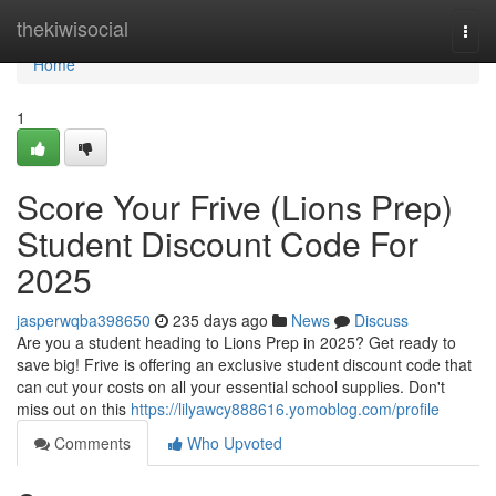
Home
thekiwisocial
Togg
navi
Home
1
Score Your Frive (Lions Prep)
Student Discount Code For
2025
jasperwqba398650
235 days ago
News
Discuss
Are you a student heading to Lions Prep in 2025? Get ready to
save big! Frive is offering an exclusive student discount code that
can cut your costs on all your essential school supplies. Don't
miss out on this
https://lilyawcy888616.yomoblog.com/profile
Comments
Who Upvoted