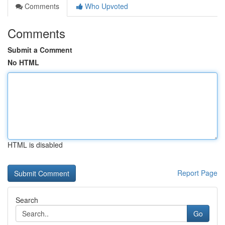
Comments
Who Upvoted
Comments
Submit a Comment
No HTML
HTML is disabled
Report Page
Search
Go