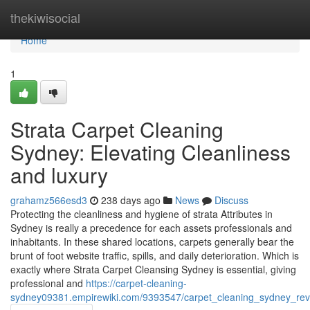
Home
thekiwisocial
Home
1
Strata Carpet Cleaning
Sydney: Elevating Cleanliness
and luxury
grahamz566esd3
238 days ago
News
Discuss
Protecting the cleanliness and hygiene of strata Attributes in
Sydney is really a precedence for each assets professionals and
inhabitants. In these shared locations, carpets generally bear the
brunt of foot website traffic, spills, and daily deterioration. Which is
exactly where Strata Carpet Cleansing Sydney is essential, giving
professional and
https://carpet-cleaning-
sydney09381.empirewiki.com/9393547/carpet_cleaning_sydney_revi