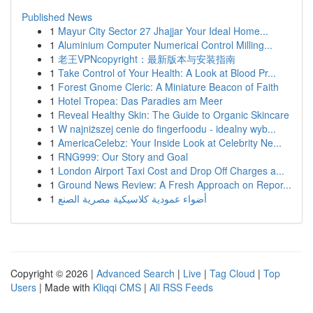
Published News
1
Mayur City Sector 27 Jhajjar Your Ideal Home...
1
Aluminium Computer Numerical Control Milling...
1
老王VPNcopyright：最新版本与安装指南
1
Take Control of Your Health: A Look at Blood Pr...
1
Forest Gnome Cleric: A Miniature Beacon of Faith
1
Hotel Tropea: Das Paradies am Meer
1
Reveal Healthy Skin: The Guide to Organic Skincare
1
W najniższej cenie do fingerfoodu - idealny wyb...
1
AmericaCelebz: Your Inside Look at Celebrity Ne...
1
RNG999: Our Story and Goal
1
London Airport Taxi Cost and Drop Off Charges a...
1
Ground News Review: A Fresh Approach on Repor...
1
أضواء عمودية كلاسيكية مصرية الصنع
Copyright © 2026 |
Advanced Search
|
Live
|
Tag Cloud
|
Top
Users
| Made with
Kliqqi CMS
|
All RSS Feeds