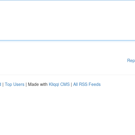
Rep
d
|
Top Users
| Made with
Kliqqi CMS
|
All RSS Feeds