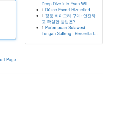
Deep Dive into Evan Wil...
1
Düzce Escort Hizmetleri
1
정품 비아그라 구매: 안전하
고 확실한 방법은?
1
Perempuan Sulawesi
Tengah Sulteng : Bercerita I...
ort Page