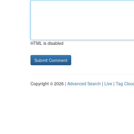
HTML is disabled
Copyright © 2026 |
Advanced Search
|
Live
|
Tag Clou