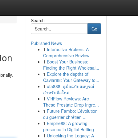
Search
Go
Published News
1
Interactive Brokers: A
tion
Comprehensive Review
1
Boost Your Business:
Finding the Right Wholesal...
1
Explore the depths of
onally,
Caviar88: Your Gateway to...
1
ufa888: คู่มือฉบับสมบูรณ์
สำหรับมือใหม่
1
ViriFlow Reviews: Are
These Prostate Drop Ingre...
1
Future Fambo: L’évolution
du guerrier chrétien ...
1
Empire88: A growing
presence in Digital Betting
1
Unlocking the Legacy: A