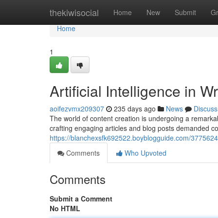
Home
thekiwisocial
Home
New
Submit
G
Home
1
Artificial Intelligence in 
aoifezvmx209307
235 days ago
News
Discuss
The world of content creation is undergoing a remarkable 
crafting engaging articles and blog posts demanded con
https://blanchexsfk692522.boyblogguide.com/37756241/
Comments
Who Upvoted
Comments
Submit a Comment
No HTML