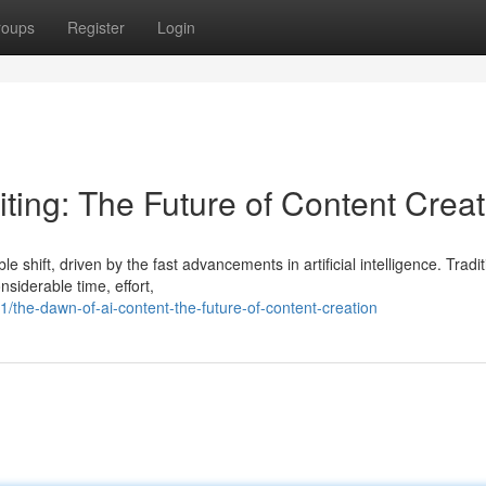
roups
Register
Login
Writing: The Future of Content Crea
shift, driven by the fast advancements in artificial intelligence. Traditi
siderable time, effort,
the-dawn-of-ai-content-the-future-of-content-creation