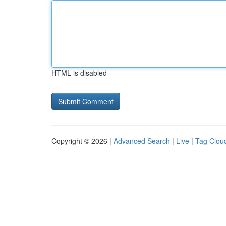
HTML is disabled
Copyright © 2026 |
Advanced Search
|
Live
|
Tag Clou