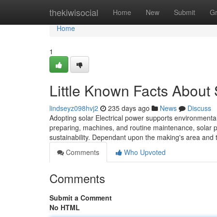
Home
thekiwisocial
Home
New
Submit
G
Home
1
Little Known Facts About 
lindseyz098hvj2
235 days ago
News
Discuss
Adopting solar Electrical power supports environmental 
preparing, machines, and routine maintenance, solar p
sustainability. Dependant upon the making's area and th
Comments
Who Upvoted
Comments
Submit a Comment
No HTML