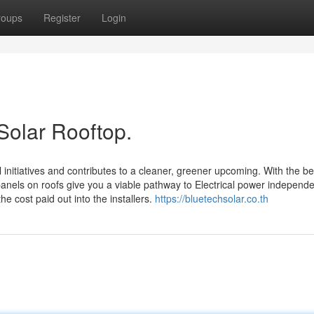
roups
Register
Login
Solar Rooftop.
initiatives and contributes to a cleaner, greener upcoming. With the be
anels on roofs give you a viable pathway to Electrical power independ
e cost paid out into the installers.
https://bluetechsolar.co.th