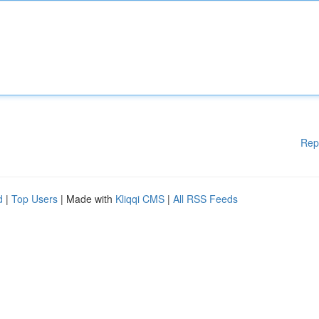
Rep
d
|
Top Users
| Made with
Kliqqi CMS
|
All RSS Feeds