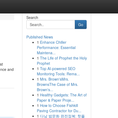
Search
Go
Published News
1
Enhance Chiller
Performance: Essential
Maintena...
1
The Life of Prophet the Holy
Prophet
st
1
Top AI-powered SEO
ence and
Monitoring Tools: Rema...
1
Mrs. Brown'sMrs.
BrownsThe Case of Mrs.
Brown's...
1
Healthy Gadgets: The Art of
Paper & Paper Proje...
1
How to Choose Fishkill
Paving Contractor for Du...
1
다낭 밤문화 완전정복: 핫플