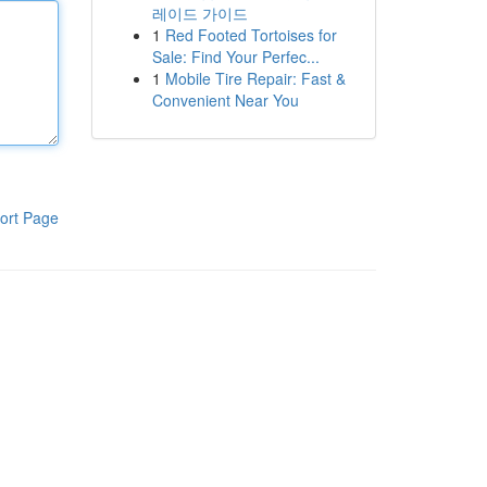
레이드 가이드
1
Red Footed Tortoises for
Sale: Find Your Perfec...
1
Mobile Tire Repair: Fast &
Convenient Near You
ort Page