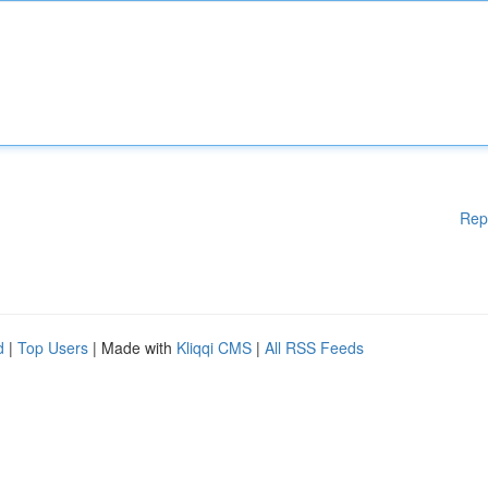
Rep
d
|
Top Users
| Made with
Kliqqi CMS
|
All RSS Feeds