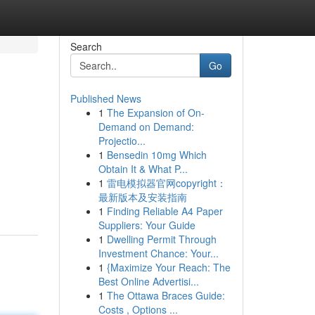
Search
Go
Published News
1
The Expansion of On-
Demand on Demand:
Projectio...
1
Bensedin 10mg Which
Obtain It & What P...
1
雷电模拟器官网copyright：
最新版本及安装指南
1
Finding Reliable A4 Paper
Suppliers: Your Guide
1
Dwelling Permit Through
Investment Chance: Your...
1
{Maximize Your Reach: The
Best Online Advertisi...
1
The Ottawa Braces Guide:
Costs , Options ...