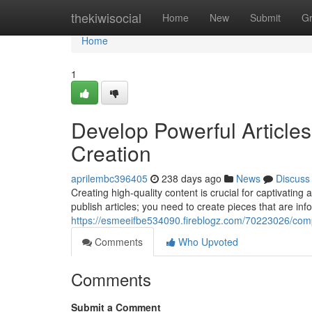
Home
thekiwisocial
Home
New
Submit
G
Home
1
Develop Powerful Articles
Creation
aprilembc396405
238 days ago
News
Discuss
Creating high-quality content is crucial for captivatin
publish articles; you need to create pieces that are info
https://esmeeifbe534090.fireblogz.com/70223026/compo
Comments
Who Upvoted
Comments
Submit a Comment