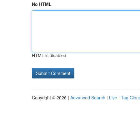
No HTML
HTML is disabled
Copyright © 2026 |
Advanced Search
|
Live
|
Tag Clou