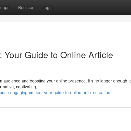
roups
Register
Login
: Your Guide to Online Article
g an audience and boosting your online presence. It’s no longer enough t
rmative, captivating,
se-engaging-content-your-guide-to-online-article-creation