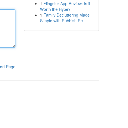
1
Flingster App Review: Is it
Worth the Hype?
1
Family Decluttering Made
Simple with Rubbish Re...
ort Page