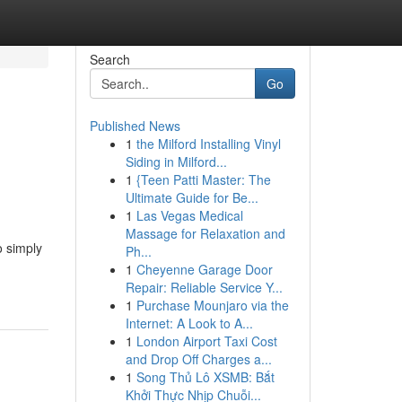
Search
Go
Published News
1
the Milford Installing Vinyl
Siding in Milford...
1
{Teen Patti Master: The
Ultimate Guide for Be...
1
Las Vegas Medical
Massage for Relaxation and
o simply
Ph...
1
Cheyenne Garage Door
Repair: Reliable Service Y...
1
Purchase Mounjaro via the
Internet: A Look to A...
1
London Airport Taxi Cost
and Drop Off Charges a...
1
Song Thủ Lô XSMB: Bắt
Khởi Thực Nhịp Chuỗi...