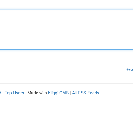
Rep
d
|
Top Users
| Made with
Kliqqi CMS
|
All RSS Feeds