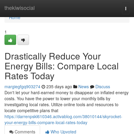
Home
thekiwisocial
Togg
navi
Home
1
Drastically Reduce Your
Energy Bills: Compare Local
Rates Today
margiegfgq903274
235 days ago
News
Discuss
Don't let your hard-earned money to disappear on inflated energy
costs. You have the power to lower your monthly bills by
investigating local rates. Utilize online tools and resources to
locate competitive plans that
https://darrenpskl610346.activablog.com/38010144/skyrocket-
your-energy-bills-compare-local-rates-today
Comments
Who Upvoted