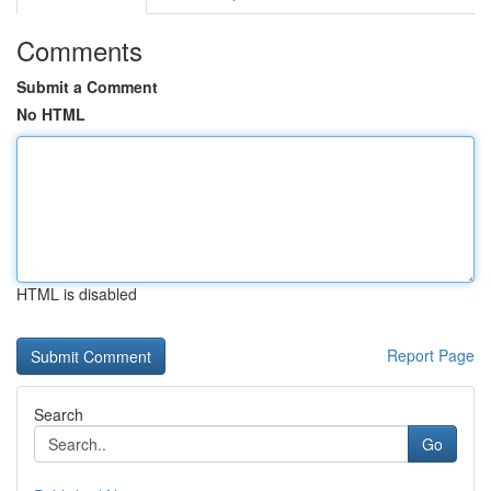
Comments
Submit a Comment
No HTML
HTML is disabled
Report Page
Search
Go