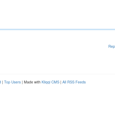
Rep
d
|
Top Users
| Made with
Kliqqi CMS
|
All RSS Feeds