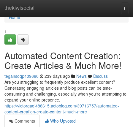
Home
thekiwisocial
Togg
navi
Home
1
Automated Content Creation:
Create Articles & Much More!
tegansdqp409660
239 days ago
News
Discuss
Are you struggling to frequently produce excellent content?
Generating engaging articles and blog posts can be time-
consuming and challenging, especially when you're attempting to
expand your online presence.
https://victorgaqj488615.actoblog.com/39716757/automated-
content-creation-create-content-much-more
Comments
Who Upvoted