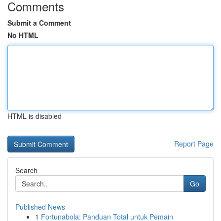
Comments
Submit a Comment
No HTML
HTML is disabled
Report Page
Search
Go
Published News
1
Fortunabola: Panduan Total untuk Pemain