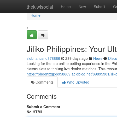
Home
thekiwisocial
Home
New
Submit
G
Home
1
Jiliko Philippines: Your 
siobhancsnq378886
239 days ago
News
Disc
Looking for the top online betting experience in the Phi
classic slots to thrilling live dealer matches. This reso
https://phoenixgjbb958609.acidblog.net/69895301/jiliko
Comments
Who Upvoted
Comments
Submit a Comment
No HTML