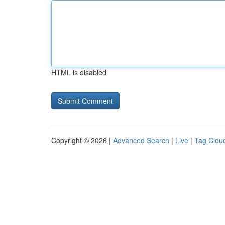
HTML is disabled
Copyright © 2026 |
Advanced Search
|
Live
|
Tag Clou