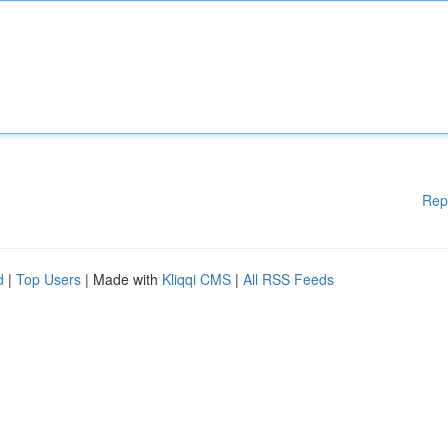
Rep
d
|
Top Users
| Made with
Kliqqi CMS
|
All RSS Feeds