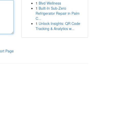
1
Blvd Wellness
1
Built-In Sub-Zero
Refrigerator Repair in Palm
C...
1
Unlock Insights: QR Code
Tracking & Analytics w...
ort Page