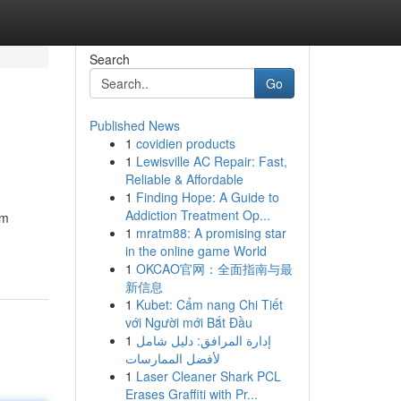
Search
Go
Published News
1
covidien products
1
Lewisville AC Repair: Fast,
Reliable & Affordable
1
Finding Hope: A Guide to
Addiction Treatment Op...
om
1
mratm88: A promising star
in the online game World
1
OKCAO官网：全面指南与最
新信息
1
Kubet: Cẩm nang Chi Tiết
với Người mới Bắt Đầu
1
إدارة المرافق: دليل شامل
لأفضل الممارسات
1
Laser Cleaner Shark PCL
Erases Graffiti with Pr...