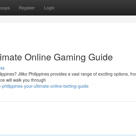
roups
Register
Login
Ultimate Online Gaming Guide
uss
lippines? Jiliko Philippines provides a vast range of exciting options, fr
urce will walk you through
-philippines-your-ultimate-online-betting-guide