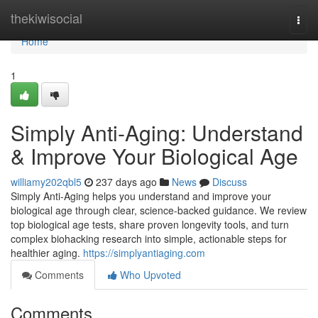
Home
thekiwisocial
Togg
navi
Home
1
Simply Anti-Aging: Understand
& Improve Your Biological Age
williamy202qbl5
237 days ago
News
Discuss
Simply Anti-Aging helps you understand and improve your
biological age through clear, science-backed guidance. We review
top biological age tests, share proven longevity tools, and turn
complex biohacking research into simple, actionable steps for
healthier aging.
https://simplyantiaging.com
Comments
Who Upvoted
Comments