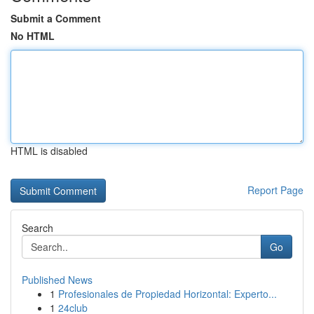
Submit a Comment
No HTML
HTML is disabled
Report Page
Search
Go
Published News
1
Profesionales de Propiedad Horizontal: Experto...
1
24club