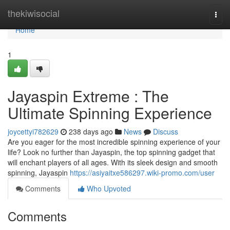
Home
thekiwisocial
Togg
navi
Home
1
Jayaspin Extreme : The
Ultimate Spinning Experience
joycettyi782629
238 days ago
News
Discuss
Are you eager for the most incredible spinning experience of your
life? Look no further than Jayaspin, the top spinning gadget that
will enchant players of all ages. With its sleek design and smooth
spinning, Jayaspin
https://asiyaitxe586297.wiki-promo.com/user
Comments
Who Upvoted
Comments