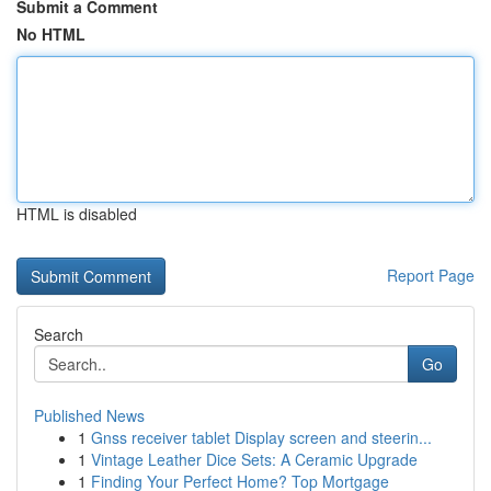
Submit a Comment
No HTML
HTML is disabled
Report Page
Search
Go
Published News
1
Gnss receiver tablet Display screen and steerin...
1
Vintage Leather Dice Sets: A Ceramic Upgrade
1
Finding Your Perfect Home? Top Mortgage