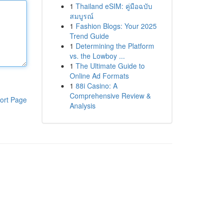
1
Thailand eSIM: คู่มือฉบับ
สมบูรณ์
1
Fashion Blogs: Your 2025
Trend Guide
1
Determining the Platform
vs. the Lowboy ...
1
The Ultimate Guide to
Online Ad Formats
1
88i Casino: A
Comprehensive Review &
ort Page
Analysis