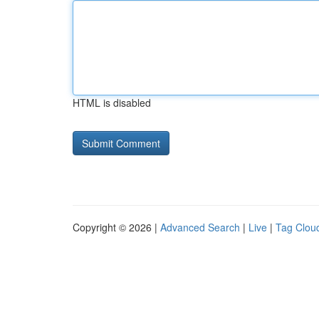
HTML is disabled
Copyright © 2026 |
Advanced Search
|
Live
|
Tag Clou