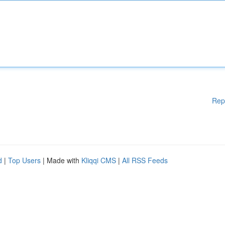
Rep
d
|
Top Users
| Made with
Kliqqi CMS
|
All RSS Feeds