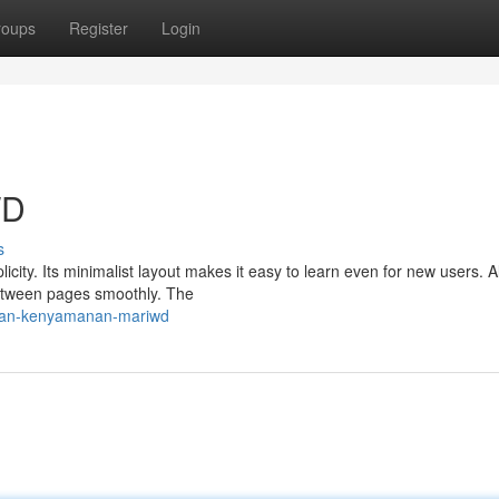
roups
Register
Login
WD
s
city. Its minimalist layout makes it easy to learn even for new users. 
between pages smoothly. The
r-dan-kenyamanan-mariwd