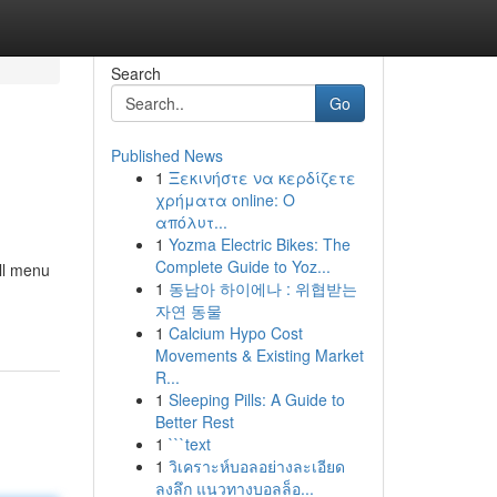
Search
Go
Published News
1
Ξεκινήστε να κερδίζετε
χρήματα online: Ο
απόλυτ...
1
Yozma Electric Bikes: The
Complete Guide to Yoz...
All menu
1
동남아 하이에나 : 위협받는
자연 동물
1
Calcium Hypo Cost
Movements & Existing Market
R...
1
Sleeping Pills: A Guide to
Better Rest
1
```text
1
วิเคราะห์บอลอย่างละเอียด
ลงลึก แนวทางบอลล็อ...