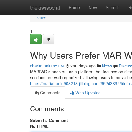
Home
thekiwisocial
Home
New
Submit
G
Home
1
Why Users Prefer MARI
charlietnnk145134
240 days ago
News
Discus
MARIWD stands out as a platform that focuses on simpli
sections are well-organized, allowing users to move 
https://mariahudid908218.jiliblog.com/95243892/fitu
Comments
Who Upvoted
Comments
Submit a Comment
No HTML