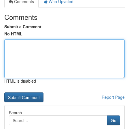
Comments
Who Upvoted
Comments
Submit a Comment
No HTML
HTML is disabled
Report Page
Search
Go