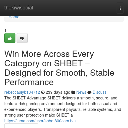
Home
thekiwisocial
Togg
navi
Home
1
Win More Across Every
Category on SHBET –
Designed for Smooth, Stable
Performance
rebeccauiyb134712
239 days ago
News
Discuss
The SHBET Advantage SHBET delivers a smooth, secure, and
feature-rich gaming environment designed for both casual and
experienced players. Transparent payouts, reliable systems, and
strong user protection make SHBET a
https://luma.com/user/shbet800com1vn