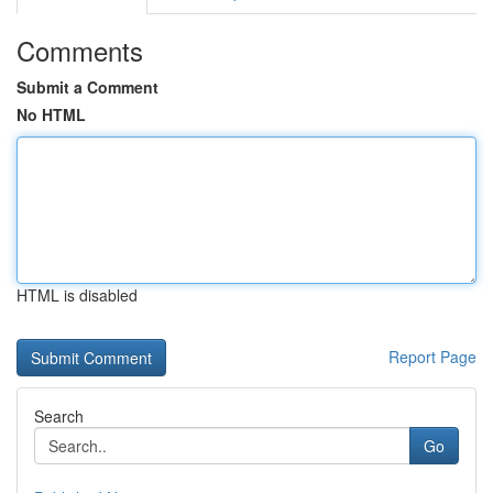
Comments
Submit a Comment
No HTML
HTML is disabled
Report Page
Search
Go