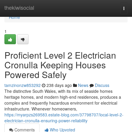
Home
thekiwisocial
Togg
navi
Home
1
Proficient Level 2 Electrician
Cronulla Keeping Houses
Powered Safely
tamzinonzw853292
238 days ago
News
Discuss
The distinctive South Wales, with its mix of seaside homes
heritage homes, and modern high-end residences, produces a
complex and frequently hazardous environment for electrical
infrastructure. Whenever homeowners,
https://myarpzs269583.estate-blog.com/37798707/local-level-2-
electrician-cronulla-ensuring-power-reliability
Comments
Who Upvoted