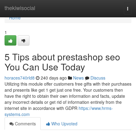
Home
thekiwisocial
Togg
navi
Home
1
5 Tips about prestashop seo
You Can Use Today
horaces740rld8
240 days ago
News
Discuss
Utilizing this module offer customers free gifts with their purchases
and presents like get 1 get just one free. Your customers then
have the right to obtain their own information and facts, update
any incorrect details or get rid of information entirely from the
internet site in accordance with GDPR
https://www.hrms-
systems.com
Comments
Who Upvoted