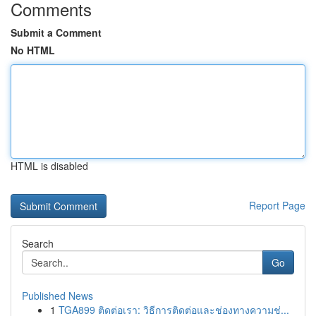
Comments
Submit a Comment
No HTML
HTML is disabled
Report Page
Search
Go
Published News
1
TGA899 ติดต่อเรา: วิธีการติดต่อและช่องทางความช่...