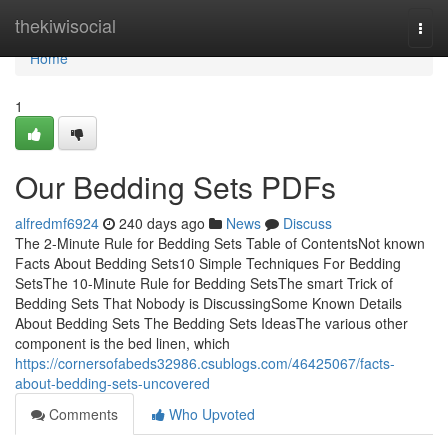
Home
thekiwisocial
Togg
navi
Home
1
Our Bedding Sets PDFs
alfredmf6924
240 days ago
News
Discuss
The 2-Minute Rule for Bedding Sets Table of ContentsNot known
Facts About Bedding Sets10 Simple Techniques For Bedding
SetsThe 10-Minute Rule for Bedding SetsThe smart Trick of
Bedding Sets That Nobody is DiscussingSome Known Details
About Bedding Sets The Bedding Sets IdeasThe various other
component is the bed linen, which
https://cornersofabeds32986.csublogs.com/46425067/facts-
about-bedding-sets-uncovered
Comments
Who Upvoted