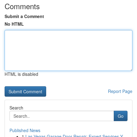
Comments
Submit a Comment
No HTML
HTML is disabled
Report Page
Search
Go
Published News
1
Las Vegas Garage Door Repair: Expert Services Y...