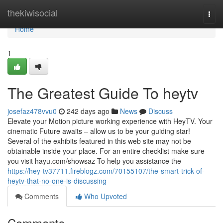
Home
thekiwisocial
Togg
navi
Home
1
The Greatest Guide To heytv
josefaz478vvu0
242 days ago
News
Discuss
Elevate your Motion picture working experience with HeyTV. Your
cinematic Future awaits – allow us to be your guiding star!
Several of the exhibits featured in this web site may not be
obtainable inside your place. For an entire checklist make sure
you visit hayu.com/showsaz To help you assistance the
https://hey-tv37711.fireblogz.com/70155107/the-smart-trick-of-
heytv-that-no-one-is-discussing
Comments
Who Upvoted
Comments