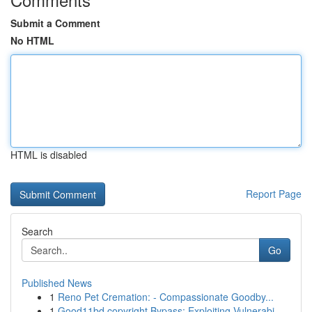
Submit a Comment
No HTML
HTML is disabled
Report Page
Search
Go
Published News
1
Reno Pet Cremation: - Compassionate Goodby...
1
Good11bd copyright Bypass: Exploiting Vulnerabi...