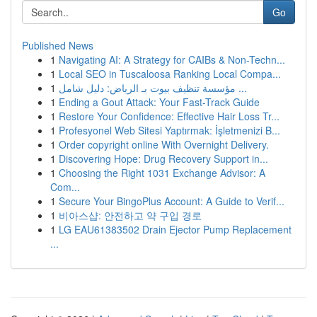
Go
Published News
1
Navigating AI: A Strategy for CAIBs & Non-Techn...
1
Local SEO in Tuscaloosa Ranking Local Compa...
1
مؤسسة تنظيف بيوت بـ الرياض: دليل شامل ...
1
Ending a Gout Attack: Your Fast-Track Guide
1
Restore Your Confidence: Effective Hair Loss Tr...
1
Profesyonel Web Sitesi Yaptırmak: İşletmenizi B...
1
Order copyright online With Overnight Delivery.
1
Discovering Hope: Drug Recovery Support in...
1
Choosing the Right 1031 Exchange Advisor: A
Com...
1
Secure Your BingoPlus Account: A Guide to Verif...
1
비아스샵: 안전하고 약 구입 경로
1
LG EAU61383502 Drain Ejector Pump Replacement
...