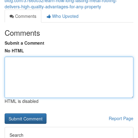
blog.com/37660032/learn-how-long-lasting-metal-roofing-
delivers-high-quality-advantages-for-any-property
Comments
Who Upvoted
Comments
Submit a Comment
No HTML
HTML is disabled
Report Page
Search