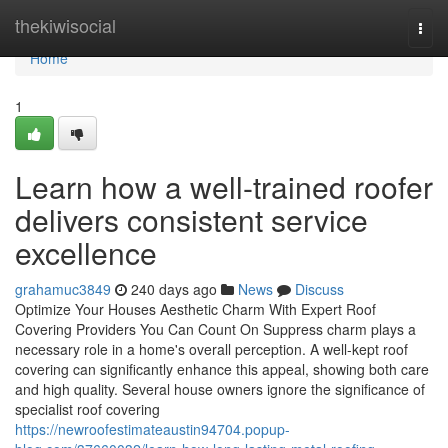
Home
thekiwisocial
Togg
navi
Home
1
Learn how a well-trained roofer
delivers consistent service
excellence
grahamuc3849
240 days ago
News
Discuss
Optimize Your Houses Aesthetic Charm With Expert Roof
Covering Providers You Can Count On Suppress charm plays a
necessary role in a home's overall perception. A well-kept roof
covering can significantly enhance this appeal, showing both care
and high quality. Several house owners ignore the significance of
specialist roof covering
https://newroofestimateaustin94704.popup-