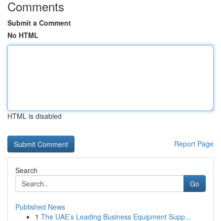
Comments
Submit a Comment
No HTML
HTML is disabled
Report Page
Search
Go
Published News
1
The UAE’s Leading Business Equipment Supp...