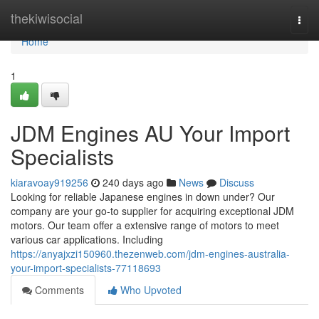
Home
thekiwisocial
Togg
navi
Home
1
JDM Engines AU Your Import
Specialists
kiaravoay919256
240 days ago
News
Discuss
Looking for reliable Japanese engines in down under? Our
company are your go-to supplier for acquiring exceptional JDM
motors. Our team offer a extensive range of motors to meet
various car applications. Including
https://anyajxzi150960.thezenweb.com/jdm-engines-australia-
your-import-specialists-77118693
Comments
Who Upvoted