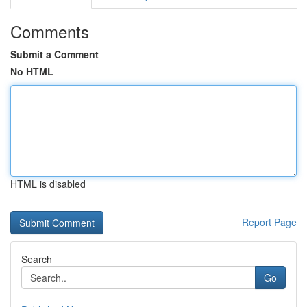
Comments
Submit a Comment
No HTML
HTML is disabled
Report Page
Search
Go