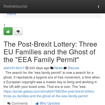
Home
thekiwisocial
Togg
navi
Home
1
The Post-Brexit Lottery: Three
EU Families and the Ghost of
the "EEA Family Permit"
alainr913tcm7
243 days ago
News
Discuss
The search for the "eea family permit" is now a search for a
ghost. It represents a bygone era of free movement, a time when
a European copyright was a master key to living and working in
the UK with your loved ones. That era is over. The "eea
https://social-galaxy.com/story6247582/the-post-brexit-lottery-
three-eu-families-and-the-ghost-of-the-eea-family-permit
Comments
Who Upvoted