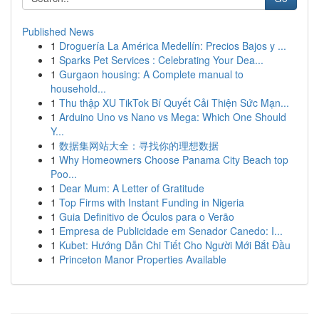
Published News
1
Droguería La América Medellín: Precios Bajos y ...
1
Sparks Pet Services : Celebrating Your Dea...
1
Gurgaon housing: A Complete manual to
household...
1
Thu thập XU TikTok Bí Quyết Cải Thiện Sức Mạn...
1
Arduino Uno vs Nano vs Mega: Which One Should
Y...
1
数据集网站大全：寻找你的理想数据
1
Why Homeowners Choose Panama City Beach top
Poo...
1
Dear Mum: A Letter of Gratitude
1
Top Firms with Instant Funding in Nigeria
1
Guia Definitivo de Óculos para o Verão
1
Empresa de Publicidade em Senador Canedo: I...
1
Kubet: Hướng Dẫn Chi Tiết Cho Người Mới Bắt Đầu
1
Princeton Manor Properties Available