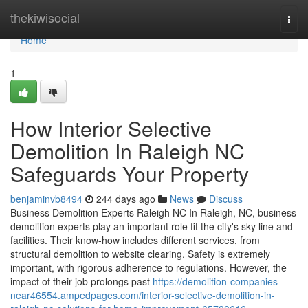
Home
thekiwisocial
Togg
navi
Home
1
How Interior Selective
Demolition In Raleigh NC
Safeguards Your Property
benjaminvb8494
244 days ago
News
Discuss
Business Demolition Experts Raleigh NC In Raleigh, NC, business
demolition experts play an important role fit the city's sky line and
facilities. Their know-how includes different services, from
structural demolition to website clearing. Safety is extremely
important, with rigorous adherence to regulations. However, the
impact of their job prolongs past
https://demolition-companies-
near46554.ampedpages.com/interior-selective-demolition-in-