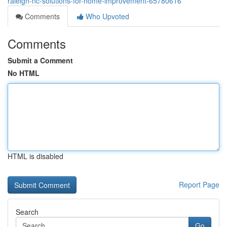
raleigh-nc-solutions-for-home-improvement-65780616
Comments
Who Upvoted
Comments
Submit a Comment
No HTML
HTML is disabled
Report Page
Search
Go