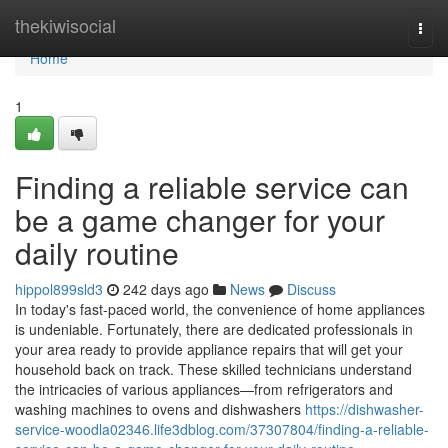
Home
thekiwisocial
Togg
navi
Home
1
Finding a reliable service can
be a game changer for your
daily routine
hippol899sld3
242 days ago
News
Discuss
In today's fast-paced world, the convenience of home appliances
is undeniable. Fortunately, there are dedicated professionals in
your area ready to provide appliance repairs that will get your
household back on track. These skilled technicians understand
the intricacies of various appliances—from refrigerators and
washing machines to ovens and dishwashers
https://dishwasher-
service-woodla02346.life3dblog.com/37307804/finding-a-reliable-