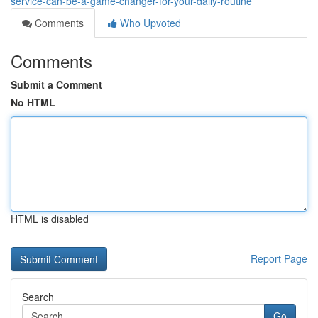
service-can-be-a-game-changer-for-your-daily-routine
Comments
Who Upvoted
Comments
Submit a Comment
No HTML
HTML is disabled
Report Page
Search
Go