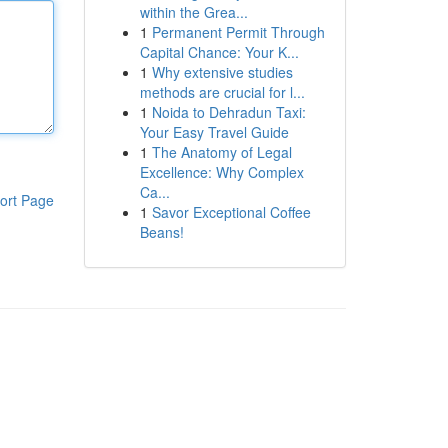
within the Grea...
1
Permanent Permit Through
Capital Chance: Your K...
1
Why extensive studies
methods are crucial for l...
1
Noida to Dehradun Taxi:
Your Easy Travel Guide
1
The Anatomy of Legal
Excellence: Why Complex
Ca...
ort Page
1
Savor Exceptional Coffee
Beans!