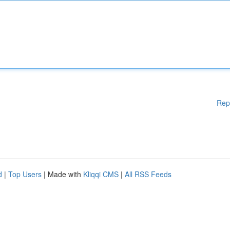
Rep
d
|
Top Users
| Made with
Kliqqi CMS
|
All RSS Feeds