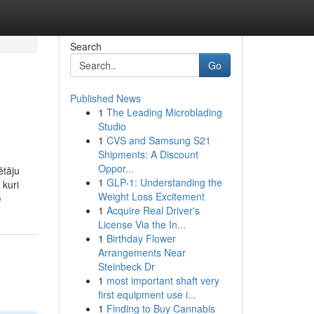
Search
Go
Published News
1
The Leading Microblading
Studio
1
CVS and Samsung S21
Shipments: A Discount
Oppor...
ētāju
1
GLP-1: Understanding the
 kuri
Weight Loss Excitement
e
1
Acquire Real Driver's
License Via the In...
1
Birthday Flower
Arrangements Near
Steinbeck Dr
1
most important shaft very
first equipment use i...
1
Finding to Buy Cannabis