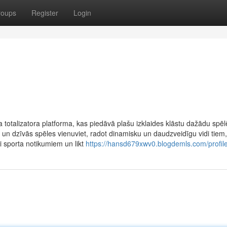
roups
Register
Login
totalizatora platforma, kas piedāvā plašu izklaides klāstu dažādu spēl
 un dzīvās spēles vienuviet, radot dinamisku un daudzveidīgu vidi tiem,
zi sporta notikumiem un likt
https://hansd679xwv0.blogdemls.com/profil