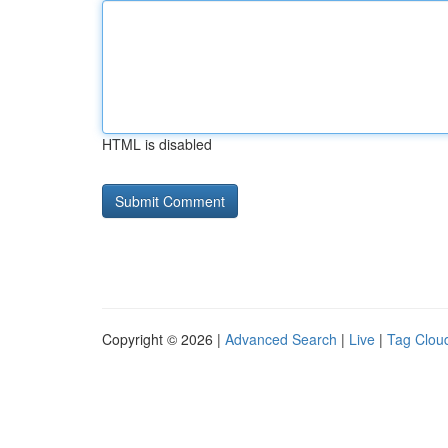
HTML is disabled
Copyright © 2026 |
Advanced Search
|
Live
|
Tag Clou