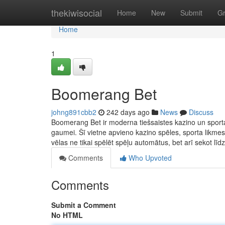
Home
thekiwisocial
Home
New
Submit
G
Home
1
Boomerang Bet
johng891cbb2
242 days ago
News
Discuss
Boomerang Bet ir moderna tiešsaistes kazino un sporta 
gaumei. Šī vietne apvieno kazino spēles, sporta likmes
vēlas ne tikai spēlēt spēļu automātus, bet arī sekot līd
Comments
Who Upvoted
Comments
Submit a Comment
No HTML