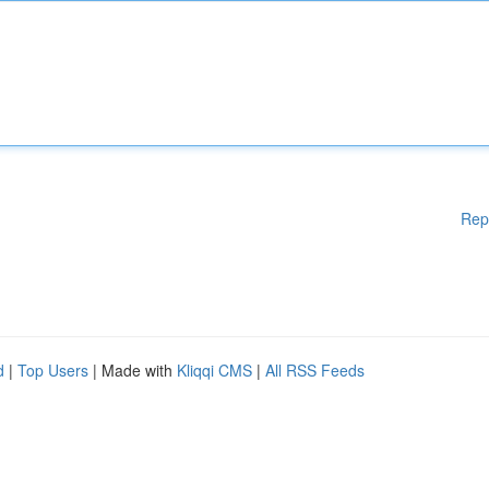
Rep
d
|
Top Users
| Made with
Kliqqi CMS
|
All RSS Feeds