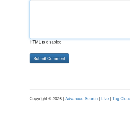
HTML is disabled
Copyright © 2026 |
Advanced Search
|
Live
|
Tag Clou