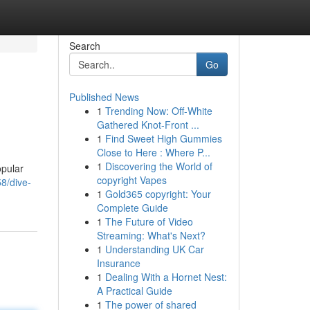
Search
Go
Published News
1
Trending Now: Off-White
Gathered Knot-Front ...
1
Find Sweet High Gummies
Close to Here : Where P...
1
Discovering the World of
opular
copyright Vapes
8/dive-
1
Gold365 copyright: Your
Complete Guide
1
The Future of Video
Streaming: What's Next?
1
Understanding UK Car
Insurance
1
Dealing With a Hornet Nest:
A Practical Guide
1
The power of shared