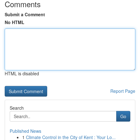
Comments
Submit a Comment
No HTML
HTML is disabled
Report Page
Search
Go
Published News
1
Climate Control in the City of Kent : Your Lo...