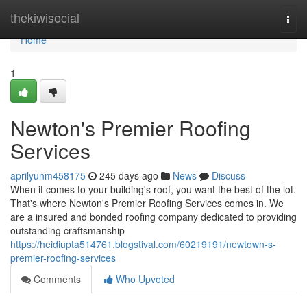
Home
thekiwisocial
Togg
navi
Home
1
Newton's Premier Roofing
Services
aprilyunm458175
245 days ago
News
Discuss
When it comes to your building's roof, you want the best of the lot.
That's where Newton's Premier Roofing Services comes in. We
are a insured and bonded roofing company dedicated to providing
outstanding craftsmanship
https://heidiupta514761.blogstival.com/60219191/newtown-s-
premier-roofing-services
Comments
Who Upvoted