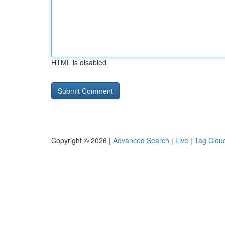
HTML is disabled
Copyright © 2026 |
Advanced Search
|
Live
|
Tag Clou