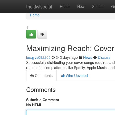
Home
thekiwisocial
Home
New
Submit
G
Home
1
Maximizing Reach: Cover 
lucqyvs092205
242 days ago
News
Discuss
Successfully distributing your cover songs requires a st
realm of online platforms like Spotify, Apple Music, 
Comments
Who Upvoted
Comments
Submit a Comment
No HTML