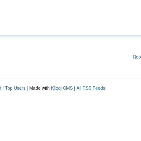
Rep
d
|
Top Users
| Made with
Kliqqi CMS
|
All RSS Feeds