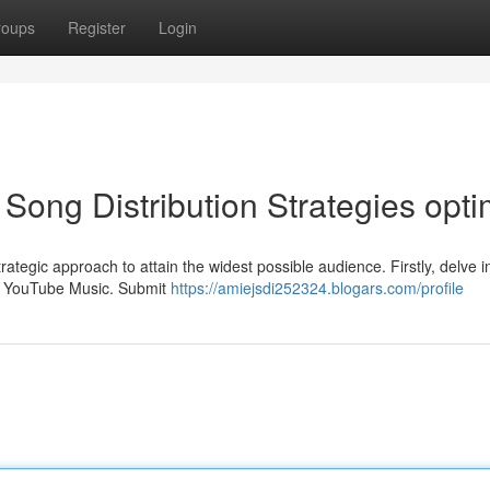
roups
Register
Login
Song Distribution Strategies opti
rategic approach to attain the widest possible audience. Firstly, delve i
and YouTube Music. Submit
https://amiejsdi252324.blogars.com/profile