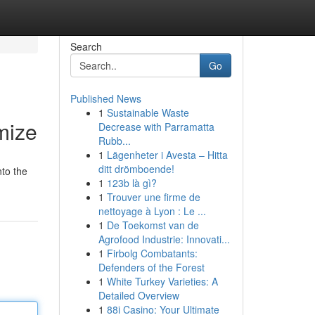
Search
Go
Published News
1
Sustainable Waste
mize
Decrease with Parramatta
Rubb...
1
Lägenheter i Avesta – Hitta
ditt drömboende!
nto the
1
123b là gì?
1
Trouver une firme de
nettoyage à Lyon : Le ...
1
De Toekomst van de
Agrofood Industrie: Innovati...
1
Firbolg Combatants:
Defenders of the Forest
1
White Turkey Varieties: A
Detailed Overview
1
88i Casino: Your Ultimate