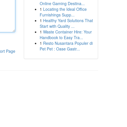
Online Gaming Destina...
1
Locating the Ideal Office
Furnishings Supp...
1
Healthy Yard Solutions That
Start with Quality ...
1
Waste Container Hire: Your
Handbook to Easy Tra...
1
Resto Nusantara Populer di
Pet Pet : Oase Gastr...
ort Page