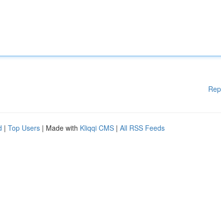
Rep
d
|
Top Users
| Made with
Kliqqi CMS
|
All RSS Feeds