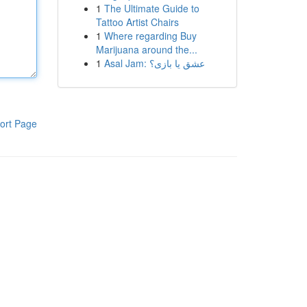
1
The Ultimate Guide to
Tattoo Artist Chairs
1
Where regarding Buy
Marijuana around the...
1
Asal Jam: عشق یا بازی؟
ort Page