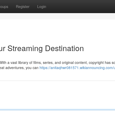
roups
Register
Login
our Streaming Destination
ith a vast library of films, series, and original content, copyright has 
-seat adventures, you can
https://anitaqhwr081571.wikiannouncing.com/