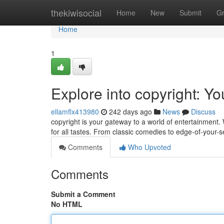
Home
thekiwisocial
Home
New
Submit
G
Home
1
Explore into copyright: Y
ellamflx413980
242 days ago
News
Discuss
copyright is your gateway to a world of entertainment. W
for all tastes. From classic comedies to edge-of-your
Comments
Who Upvoted
Comments
Submit a Comment
No HTML