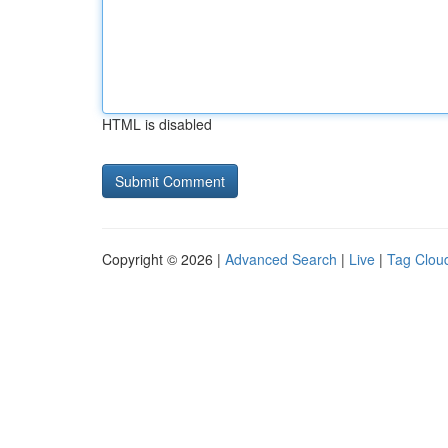
HTML is disabled
Copyright © 2026 |
Advanced Search
|
Live
|
Tag Clou