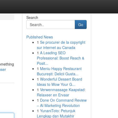
Search
Go
Published News
1
Se procurer de la copyright
sur internet au Canada
1
A Leading SEO
Professional: Boost Reach &
Posit...
something
1
Meniu Happy Restaurant
user
București: Delicii Gusta...
1
Wonderful Dessert Board
Ideas to Wow Your G...
1
Verwenmassage Kaapstad:
Relaxeer en Ervaar
1
Done On Command Review
– AI Marketing Revolution
1
YunaniToto: Petunjuk
Lengkap dan Mutakhir