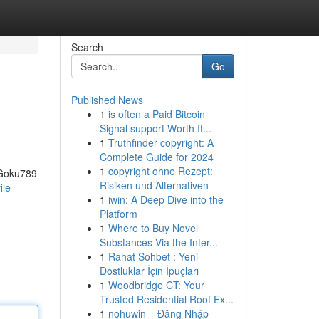
Search
Go
Published News
1
is often a Paid Bitcoin
Signal support Worth It...
1
Truthfinder copyright: A
Complete Guide for 2024
1
copyright ohne Rezept:
 Goku789
Risiken und Alternativen
ile
1
iwin: A Deep Dive into the
Platform
1
Where to Buy Novel
Substances Via the Inter...
1
Rahat Sohbet : Yeni
Dostluklar İçin İpuçları
1
Woodbridge CT: Your
Trusted Residential Roof Ex...
1
nohuwin – Đăng Nhập