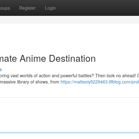
roups
Register
Login
mate Anime Destination
s
oring vast worlds of action and powerful battles? Then look no ahead!
a massive library of shows, from
https://matteoiyfi229463.ltfblog.com/prof