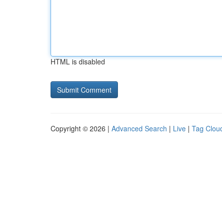
HTML is disabled
Copyright © 2026 |
Advanced Search
|
Live
|
Tag Clou