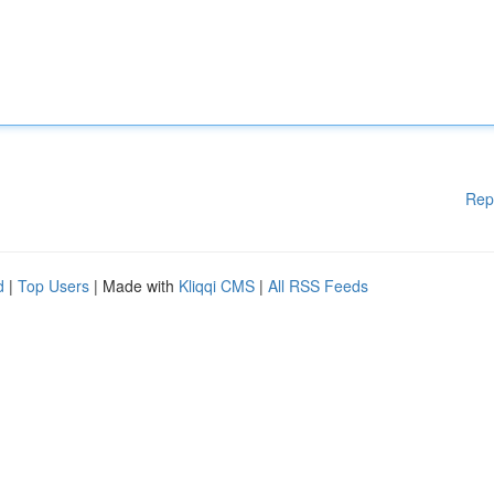
Rep
d
|
Top Users
| Made with
Kliqqi CMS
|
All RSS Feeds