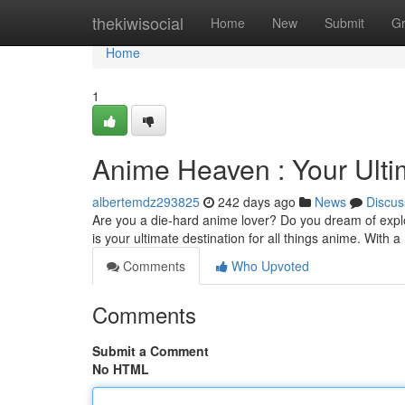
Home
thekiwisocial
Home
New
Submit
G
Home
1
Anime Heaven : Your Ulti
albertemdz293825
242 days ago
News
Discus
Are you a die-hard anime lover? Do you dream of expl
is your ultimate destination for all things anime. With 
Comments
Who Upvoted
Comments
Submit a Comment
No HTML