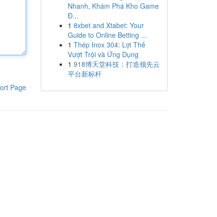
Nhanh, Khám Phá Kho Game
Đ...
1
8xbet and Xtabet: Your
Guide to Online Betting ...
1
Thép Inox 304: Lợi Thế
Vượt Trội và Ứng Dụng
1
918博天堂科技：打造领先云
平台新标杆
ort Page