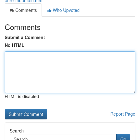
pure-mountain.html
Comments
Who Upvoted
Comments
Submit a Comment
No HTML
HTML is disabled
Report Page
Search
Go