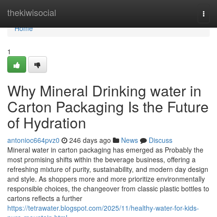
Home
thekiwisocial
Togg
navi
Home
1
Why Mineral Drinking water in
Carton Packaging Is the Future
of Hydration
antonioc664pvz0
246 days ago
News
Discuss
Mineral water in carton packaging has emerged as Probably the
most promising shifts within the beverage business, offering a
refreshing mixture of purity, sustainability, and modern day design
and style. As shoppers more and more prioritize environmentally
responsible choices, the changeover from classic plastic bottles to
cartons reflects a further
https://tetrawater.blogspot.com/2025/11/healthy-water-for-kids-