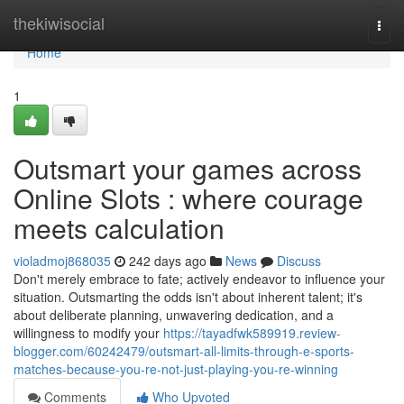
Home
thekiwisocial
Togg
navi
Home
1
Outsmart your games across
Online Slots : where courage
meets calculation
violadmoj868035
242 days ago
News
Discuss
Don't merely embrace to fate; actively endeavor to influence your
situation. Outsmarting the odds isn't about inherent talent; it's
about deliberate planning, unwavering dedication, and a
willingness to modify your
https://tayadfwk589919.review-
blogger.com/60242479/outsmart-all-limits-through-e-sports-
matches-because-you-re-not-just-playing-you-re-winning
Comments
Who Upvoted