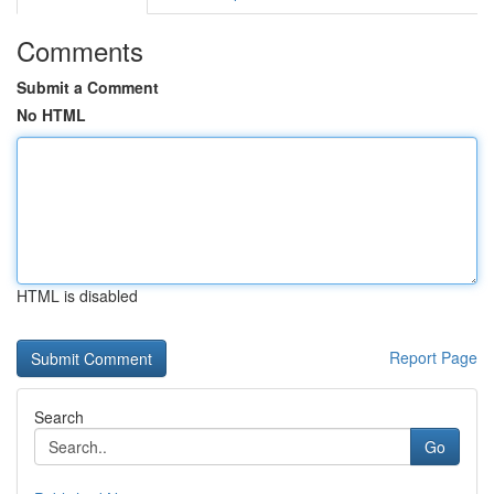
Comments
Submit a Comment
No HTML
HTML is disabled
Report Page
Search
Go