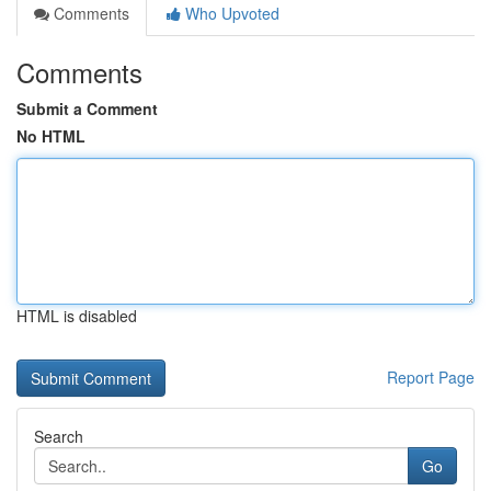
Comments
Who Upvoted
Comments
Submit a Comment
No HTML
HTML is disabled
Report Page
Search
Go