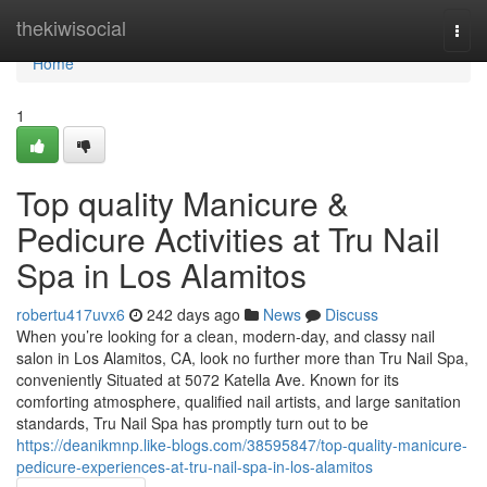
Home
thekiwisocial
Togg
navi
Home
1
Top quality Manicure &
Pedicure Activities at Tru Nail
Spa in Los Alamitos
robertu417uvx6
242 days ago
News
Discuss
When you’re looking for a clean, modern-day, and classy nail
salon in Los Alamitos, CA, look no further more than Tru Nail Spa,
conveniently Situated at 5072 Katella Ave. Known for its
comforting atmosphere, qualified nail artists, and large sanitation
standards, Tru Nail Spa has promptly turn out to be
https://deanikmnp.like-blogs.com/38595847/top-quality-manicure-
pedicure-experiences-at-tru-nail-spa-in-los-alamitos