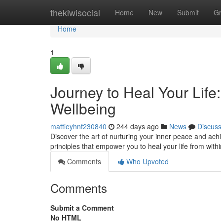
Home
thekiwisocial
Home
New
Submit
G
Home
1
Journey to Heal Your Life
Wellbeing
mattieyhnf230840
244 days ago
News
Discus
Discover the art of nurturing your inner peace and ach
principles that empower you to heal your life from with
Comments
Who Upvoted
Comments
Submit a Comment
No HTML