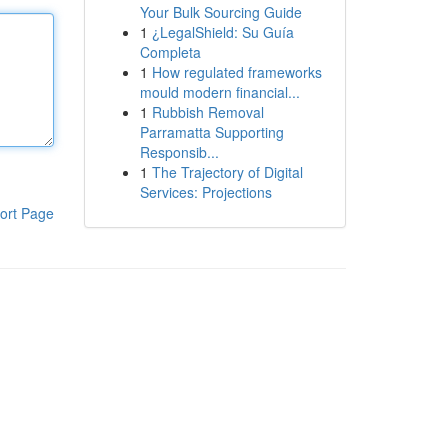
Your Bulk Sourcing Guide
1
¿LegalShield: Su Guía
Completa
1
How regulated frameworks
mould modern financial...
1
Rubbish Removal
Parramatta Supporting
Responsib...
1
The Trajectory of Digital
Services: Projections
ort Page