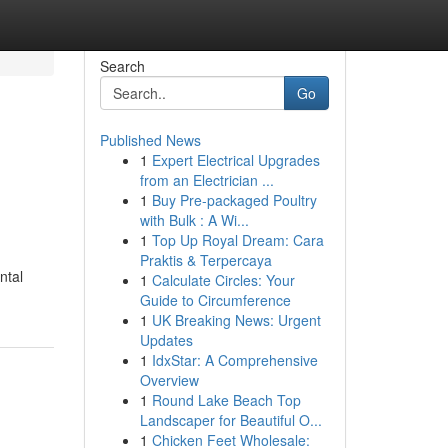
Search
Go
Published News
1
Expert Electrical Upgrades
from an Electrician ...
1
Buy Pre-packaged Poultry
with Bulk : A Wi...
1
Top Up Royal Dream: Cara
Praktis & Terpercaya
ntal
1
Calculate Circles: Your
Guide to Circumference
1
UK Breaking News: Urgent
Updates
1
IdxStar: A Comprehensive
Overview
1
Round Lake Beach Top
Landscaper for Beautiful O...
1
Chicken Feet Wholesale: