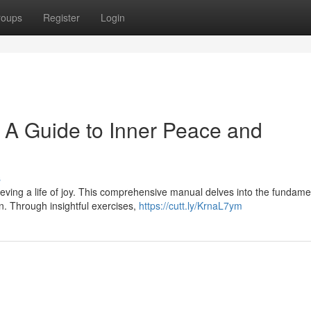
roups
Register
Login
: A Guide to Inner Peace and
s
ieving a life of joy. This comprehensive manual delves into the fundame
in. Through insightful exercises,
https://cutt.ly/KrnaL7ym