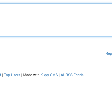
Rep
d
|
Top Users
| Made with
Kliqqi CMS
|
All RSS Feeds