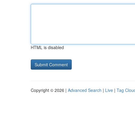
HTML is disabled
Copyright © 2026 |
Advanced Search
|
Live
|
Tag Clou