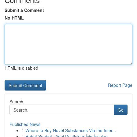
Submit a Comment
No HTML
HTML is disabled
Report Page
Search
Go
Published News
1
Where to Buy Novel Substances Via the Inter...
1
Rahat Sohbet : Yeni Dostluklar İçin İpuçları