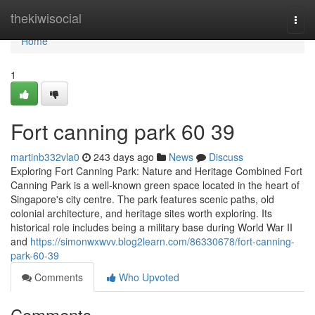
Home
thekiwisocial
Togg
navi
Home
1
Fort canning park​ 60 39
martinb332vla0
243 days ago
News
Discuss
Exploring Fort Canning Park: Nature and Heritage Combined Fort
Canning Park is a well-known green space located in the heart of
Singapore's city centre. The park features scenic paths, old
colonial architecture, and heritage sites worth exploring. Its
historical role includes being a military base during World War II
and
https://simonwxwvv.blog2learn.com/86330678/fort-canning-
park-60-39
Comments
Who Upvoted
Comments