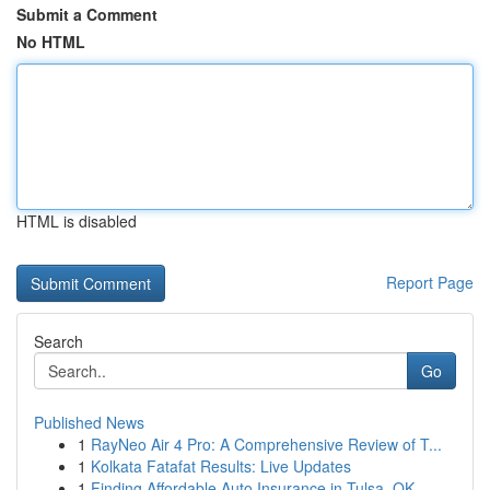
Submit a Comment
No HTML
HTML is disabled
Report Page
Search
Go
Published News
1
RayNeo Air 4 Pro: A Comprehensive Review of T...
1
Kolkata Fatafat Results: Live Updates
1
Finding Affordable Auto Insurance in Tulsa, OK