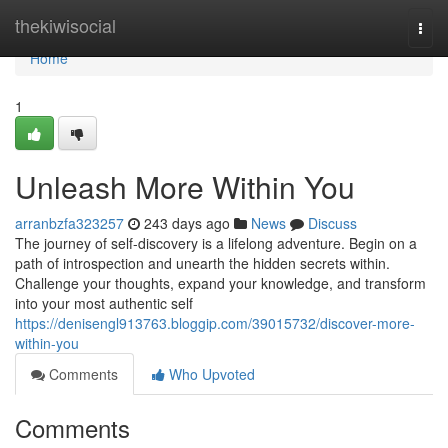
Home
thekiwisocial
Togg
navi
Home
1
Unleash More Within You
arranbzfa323257
243 days ago
News
Discuss
The journey of self-discovery is a lifelong adventure. Begin on a
path of introspection and unearth the hidden secrets within.
Challenge your thoughts, expand your knowledge, and transform
into your most authentic self
https://denisengl913763.bloggip.com/39015732/discover-more-
within-you
Comments
Who Upvoted
Comments