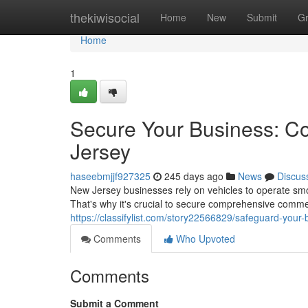
Home
thekiwisocial
Home
New
Submit
G
Home
1
Secure Your Business: C
Jersey
haseebmjjf927325
245 days ago
News
Discus
New Jersey businesses rely on vehicles to operate smo
That's why it's crucial to secure comprehensive comme
https://classifylist.com/story22566829/safeguard-your
Comments
Who Upvoted
Comments
Submit a Comment