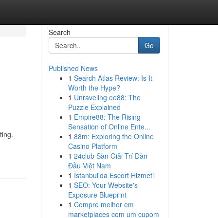
Search
Go
Published News
1
Search Atlas Review: Is It
Worth the Hype?
1
Unraveling ee88: The
Puzzle Explained
1
Empire88: The Rising
Sensation of Online Ente...
ting.
1
88m: Exploring the Online
Casino Platform
1
24club Sàn Giải Trí Dẫn
Đầu Việt Nam
1
İstanbul'da Escort Hizmeti
1
SEO: Your Website's
Exposure Blueprint
1
Compre melhor em
marketplaces com um cupom