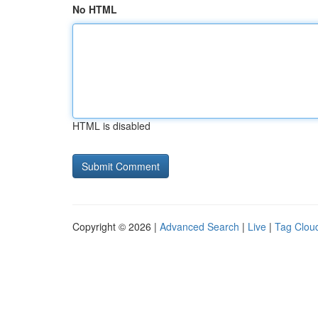
No HTML
HTML is disabled
Copyright © 2026 |
Advanced Search
|
Live
|
Tag Clou