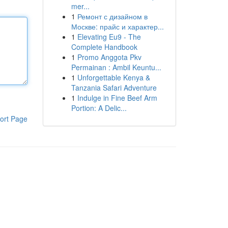
mer...
1
Ремонт с дизайном в
Москве: прайс и характер...
1
Elevating Eu9 - The
Complete Handbook
1
Promo Anggota Pkv
Permainan : Ambil Keuntu...
1
Unforgettable Kenya &
Tanzania Safari Adventure
1
Indulge in Fine Beef Arm
Portion: A Delic...
ort Page