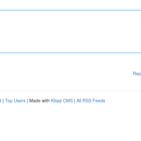
Rep
d
|
Top Users
| Made with
Kliqqi CMS
|
All RSS Feeds