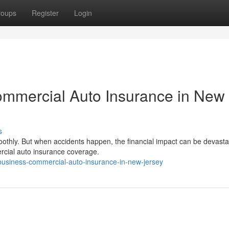
roups
Register
Login
ommercial Auto Insurance in New
s
othly. But when accidents happen, the financial impact can be devasta
rcial auto insurance coverage.
-business-commercial-auto-insurance-in-new-jersey