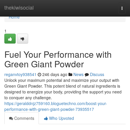
Home
thekiwisocial
Togg
navi
Home
1
Fuel Your Performance with
Green Giant Powder
reganvtoy938541
246 days ago
News
Discuss
Unlock your maximum potential and maximize your output with
Green Giant Powder. This potent blend of natural ingredients is
designed to energize your body, providing the support you need
to conquer any challenge.
https://geralddnjz759160.bloguetechno.com/boost-your-
performance-with-green-giant-powder-73935517
Comments
Who Upvoted