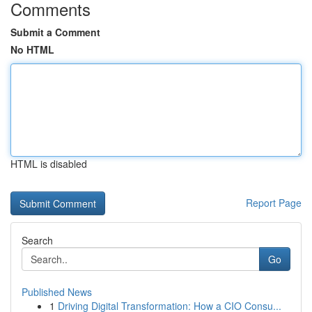
Comments
Submit a Comment
No HTML
HTML is disabled
Report Page
Search
Go
Published News
1
Driving Digital Transformation: How a CIO Consu...