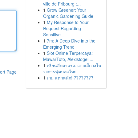
ville de Fribourg :...
1
Grow Greener: Your
Organic Gardening Guide
1
My Response to Your
Request Regarding
Sensitive...
1
7m: A Deep Dive into the
Emerging Trend
1
Slot Online Terpercaya:
MawarToto, Alexistogel,...
1
เซียนลีกมาแรง: เจาะลึกวงใน
วงการฟุตบอลไทย
ort Page
1
เกม แตกหนัก! ????????