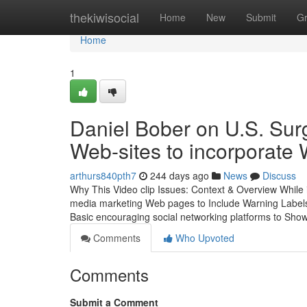
Home
thekiwisocial
Home
New
Submit
G
Home
1
Daniel Bober on U.S. Sur
Web-sites to incorporate
arthurs840pth7
244 days ago
News
Discuss
Why This Video clip Issues: Context & Overview While
media marketing Web pages to Include Warning Labels,
Basic encouraging social networking platforms to Sho
Comments
Who Upvoted
Comments
Submit a Comment