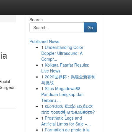
Search
Go
Published News
1
Understanding Color
ia
Doppler Ultrasound: A
Compr...
1
Kolkata Fatafat Results:
Live News
1
2026世界杯：揭秘全新赛制
Social
与挑战
. Surgeon
1
Situs Megadewa88
Panduan Lengkap dan
Terbaru ...
1
ಮಂಗಳೂರು ಟೆಂಪೊ ಟ್ರಾವೆಲರ್:
ನಗರ ಸಂಚಾರಕ್ಕೆ ಅನುಕೂಲಕರವಾ?
1
Prosthetic Legs and
Artificial Limbs for Sale –...
1
Formation de photo à la