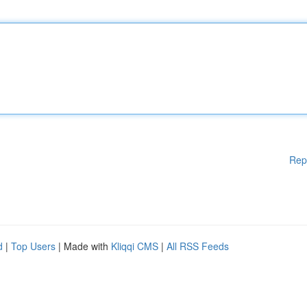
Rep
d
|
Top Users
| Made with
Kliqqi CMS
|
All RSS Feeds