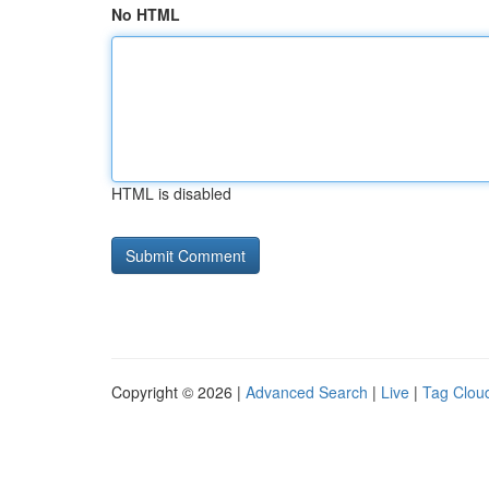
No HTML
HTML is disabled
Copyright © 2026 |
Advanced Search
|
Live
|
Tag Clou