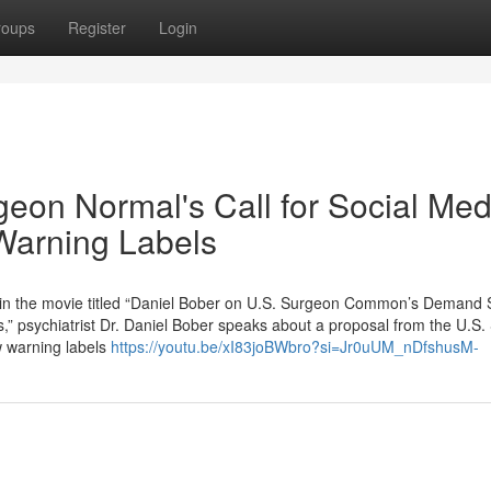
roups
Register
Login
geon Normal's Call for Social Med
 Warning Labels
 in the movie titled “Daniel Bober on U.S. Surgeon Common’s Demand 
” psychiatrist Dr. Daniel Bober speaks about a proposal from the U.S
w warning labels
https://youtu.be/xI83joBWbro?si=Jr0uUM_nDfshusM-