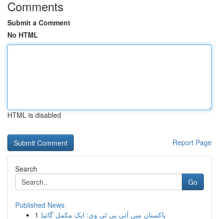
Comments
Submit a Comment
No HTML
HTML is disabled
Report Page
Search
Go
Published News
1
پاکستان میں آئی پی ٹی وی: ایک مکمل گائیڈ