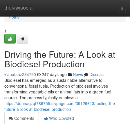
Home
thekiwisocial
Togg
navi
Home
1
Driving the Future: A Look at
Biodiesel Production
kianafaaz234790
247 days ago
News
Discuss
Biodiesel has emerged as a sustainable alternative to
conventional fossil fuels. Production of biodiesel involves
transforming vegetable oils or animal fats into a green fuel
source. The process typically employs a
https://donnagzqf786755.slypage.com/39129613/fueling-the-
future-a-look-at-biodiesel-production
Comments
Who Upvoted