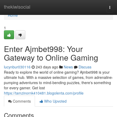
Home
thekiwisocial
Togg
navi
Home
1
Enter Ajmbet998: Your
Gateway to Online Gaming
lucynbur030116
243 days ago
News
Discuss
Ready to explore the world of online gaming? Ajmbet998 is your
ultimate hub. With a massive selection of games, from adrenaline-
pumping adventures to mind-bending puzzles, there's something
for every gamer. Get lost
https://tamzinornk410481.blogolenta.com/profile
Comments
Who Upvoted
Comments