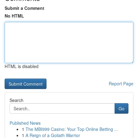
Submit a Comment
No HTML
HTML is disabled
Report Page
Search
Go
Published News
1
The MBI999 Casino: Your Top Online Betting ...
1
A Reign of a Goliath Warrior