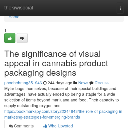
Home
thekiwisocial
Togg
navi
Home
1
The significance of visual
appeal in cannabis product
packaging designs
phoebehmpg351946
244 days ago
News
Discuss
Mylar bags themselves, because of their special buildings and
advantages, have actually ended up being a staple for a wide
selection of items beyond marijuana and food. Their capacity to
supply outstanding oxygen and
https://bookmarkspy.com/story22244843/the-role-of-packaging-in-
marketing-strategies-for-emerging-brands
Comments
Who Upvoted