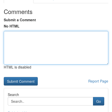
Comments
Submit a Comment
No HTML
HTML is disabled
Report Page
Search
Go