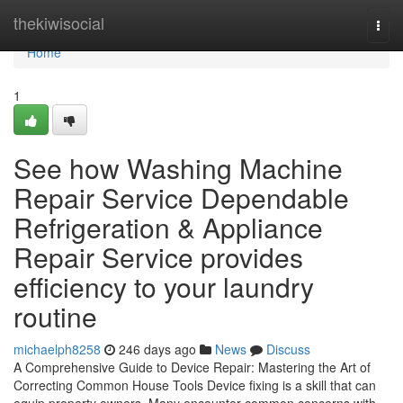
Home
thekiwisocial
Togg
navi
Home
1
See how Washing Machine
Repair Service Dependable
Refrigeration & Appliance
Repair Service provides
efficiency to your laundry
routine
michaelph8258
246 days ago
News
Discuss
A Comprehensive Guide to Device Repair: Mastering the Art of
Correcting Common House Tools Device fixing is a skill that can