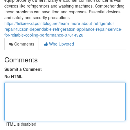
equip property owners. Many encounter common concerns with
devices like refrigerators and washing machines. Comprehending
these problems can save time and expenses. Essential devices
and safety and security precautions
https://felixeekxi.pointblog.net/learn-more-about-refrigerator-
repair-tucson-dependable-refrigeration-appliance-repair-service-
for-reliable-cooling-performance-87614926
Comments
Who Upvoted
Comments
Submit a Comment
No HTML
HTML is disabled