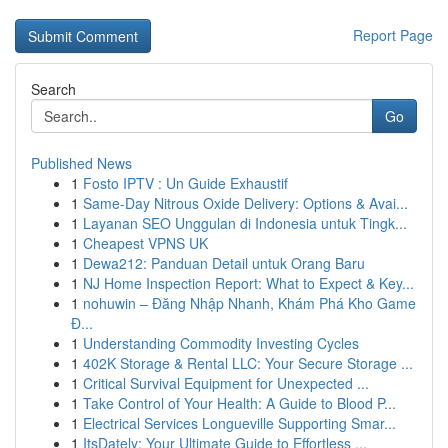
Report Page
Search
Go
Published News
1
Fosto IPTV : Un Guide Exhaustif
1
Same-Day Nitrous Oxide Delivery: Options & Avai...
1
Layanan SEO Unggulan di Indonesia untuk Tingk...
1
Cheapest VPNS UK
1
Dewa212: Panduan Detail untuk Orang Baru
1
NJ Home Inspection Report: What to Expect & Key...
1
nohuwin – Đăng Nhập Nhanh, Khám Phá Kho Game
Đ...
1
Understanding Commodity Investing Cycles
1
402K Storage & Rental LLC: Your Secure Storage ...
1
Critical Survival Equipment for Unexpected ...
1
Take Control of Your Health: A Guide to Blood P...
1
Electrical Services Longueville Supporting Smar...
1
ItsDately: Your Ultimate Guide to Effortless ...