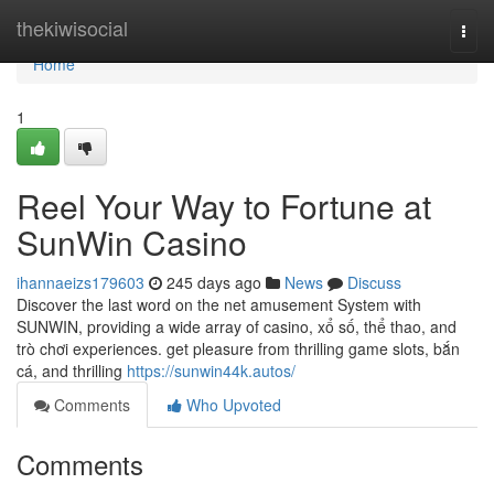
Home
thekiwisocial
Togg
navi
Home
1
Reel Your Way to Fortune at
SunWin Casino
ihannaeizs179603
245 days ago
News
Discuss
Discover the last word on the net amusement System with
SUNWIN, providing a wide array of casino, xổ số, thể thao, and
trò chơi experiences. get pleasure from thrilling game slots, bắn
cá, and thrilling
https://sunwin44k.autos/
Comments
Who Upvoted
Comments