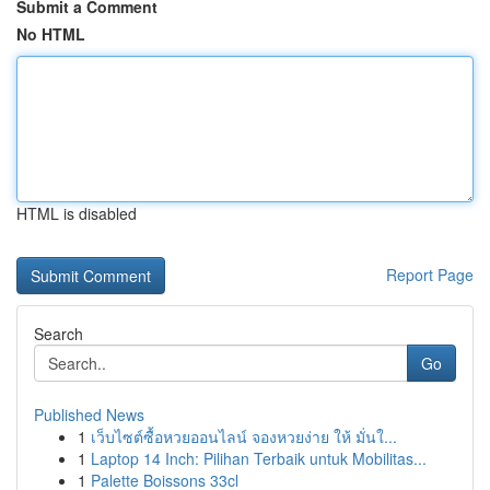
Submit a Comment
No HTML
HTML is disabled
Report Page
Search
Go
Published News
1
เว็บไซต์ซื้อหวยออนไลน์ จองหวยง่าย ให้ มั่นใ...
1
Laptop 14 Inch: Pilihan Terbaik untuk Mobilitas...
1
Palette Boissons 33cl