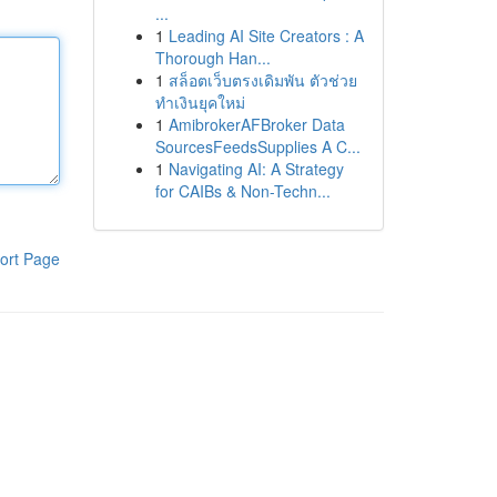
...
1
Leading AI Site Creators : A
Thorough Han...
1
สล็อตเว็บตรงเดิมพัน ตัวช่วย
ทำเงินยุคใหม่
1
AmibrokerAFBroker Data
SourcesFeedsSupplies A C...
1
Navigating AI: A Strategy
for CAIBs & Non-Techn...
ort Page