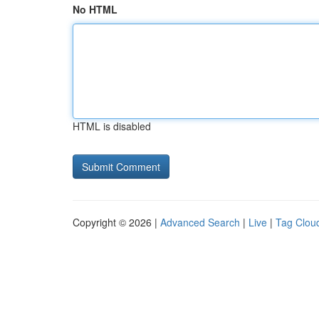
No HTML
HTML is disabled
Copyright © 2026 |
Advanced Search
|
Live
|
Tag Clou