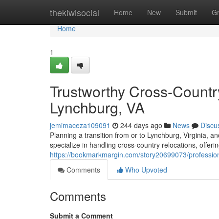
Home
thekiwisocial
Home
New
Submit
G
Home
1
Trustworthy Cross-Countr
Lynchburg, VA
jemimaceza109091
244 days ago
News
Discu
Planning a transition from or to Lynchburg, Virginia,
specialize in handling cross-country relocations, offeri
https://bookmarkmargin.com/story20699073/professiona
Comments
Who Upvoted
Comments
Submit a Comment