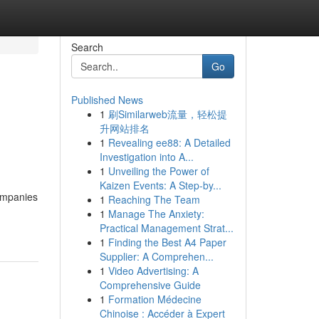
Search
Go
Published News
1
刷Similarweb流量，轻松提
升网站排名
1
Revealing ee88: A Detailed
Investigation into A...
1
Unveiling the Power of
Kaizen Events: A Step-by...
companies
1
Reaching The Team
1
Manage The Anxiety:
Practical Management Strat...
1
Finding the Best A4 Paper
Supplier: A Comprehen...
1
Video Advertising: A
Comprehensive Guide
1
Formation Médecine
Chinoise : Accéder à Expert