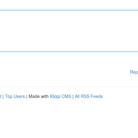
Rep
d
|
Top Users
| Made with
Kliqqi CMS
|
All RSS Feeds