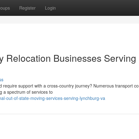
roups
Register
Login
y Relocation Businesses Serving
ss
 and require support with a cross-country journey? Numerous transport 
ng a spectrum of services to
l-out-of-state-moving-services-serving-lynchburg-va