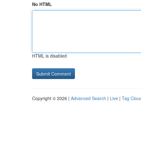
No HTML
HTML is disabled
Copyright © 2026 |
Advanced Search
|
Live
|
Tag Clou