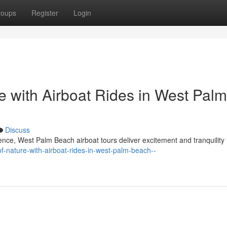
roups
Register
Login
re with Airboat Rides in West Palm
Discuss
ience, West Palm Beach airboat tours deliver excitement and tranquility
-of-nature-with-airboat-rides-in-west-palm-beach--