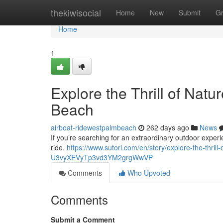
Home
thekiwisocial
Home
New
Submit
G
Home
1
Explore the Thrill of Natu
Beach
airboat-ridewestpalmbeach
262 days ago
News
If you’re searching for an extraordinary outdoor exper
ride.
https://www.sutori.com/en/story/explore-the-thrill
U3vyXEVyTp3vd3YM2grgWwVP
Comments
Who Upvoted
Comments
Submit a Comment