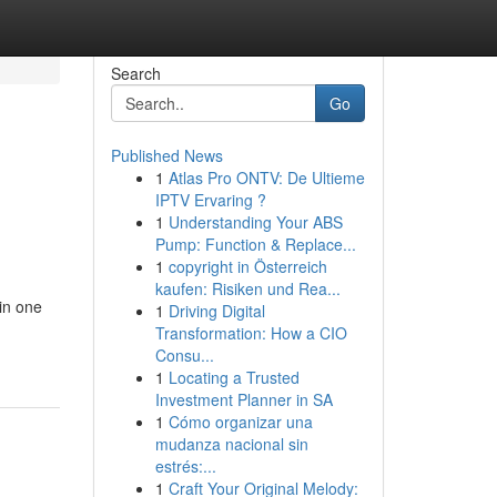
Search
Go
Published News
1
Atlas Pro ONTV: De Ultieme
IPTV Ervaring ?
1
Understanding Your ABS
Pump: Function & Replace...
1
copyright in Österreich
kaufen: Risiken und Rea...
 in one
1
Driving Digital
Transformation: How a CIO
Consu...
1
Locating a Trusted
Investment Planner in SA
1
Cómo organizar una
mudanza nacional sin
estrés:...
1
Craft Your Original Melody: