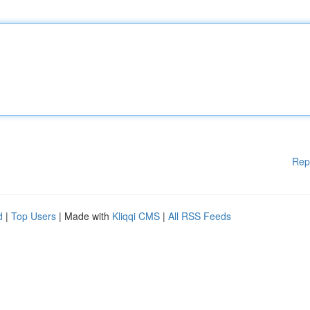
Rep
d
|
Top Users
| Made with
Kliqqi CMS
|
All RSS Feeds