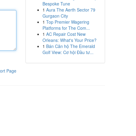
Bespoke Tune
1
Aura The Aerth Sector 79
Gurgaon City
1
Top Premier Wagering
Platforms for The Com...
1
AC Repair Cost New
Orleans: What's Your Price?
1
Bán Căn hộ The Emerald
Golf View: Cơ hội Đầu tư...
ort Page