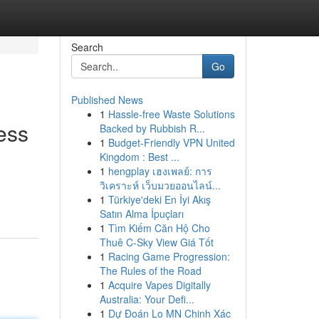
Search
Go
Published News
1
Hassle-free Waste Solutions
ess
Backed by Rubbish R...
1
Budget-Friendly VPN United
Kingdom : Best ...
1
hengplay เฮงเพลย์: การ
วิเคราะห์ เว็บมวยออนไลน์...
1
Türkiye'deki En İyi Akış
Satın Alma İpuçları
1
Tìm Kiếm Căn Hộ Cho
Thuê C-Sky View Giá Tốt
1
Racing Game Progression:
The Rules of the Road
1
Acquire Vapes Digitally
Australia: Your Defi...
1
Dự Đoán Lo MN Chinh Xác