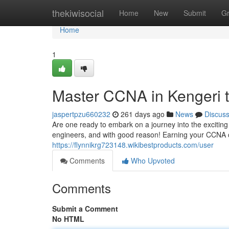
Home
thekiwisocial
Home
New
Submit
G
Home
1
Master CCNA in Kengeri t
jaspertpzu660232
261 days ago
News
Discus
Are one ready to embark on a journey into the excitin
engineers, and with good reason! Earning your CCNA ce
https://flynnikrg723148.wikibestproducts.com/user
Comments
Who Upvoted
Comments
Submit a Comment
No HTML