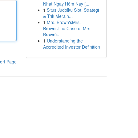
Nhat Ngay Hôm Nay [...
1
Situs Judolku Slot: Strategi
& Trik Meraih...
1
Mrs. Brown'sMrs.
BrownsThe Case of Mrs.
Brown's...
1
Understanding the
Accredited Investor Definition
ort Page