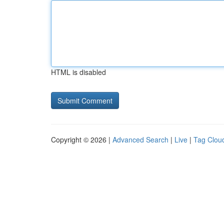
HTML is disabled
Copyright © 2026 |
Advanced Search
|
Live
|
Tag Clou