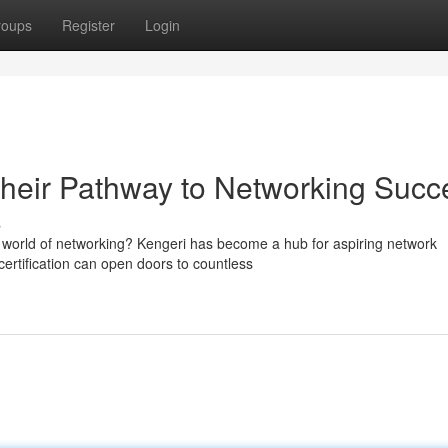
roups
Register
Login
heir Pathway to Networking Succ
s
g world of networking? Kengeri has become a hub for aspiring network
rtification can open doors to countless