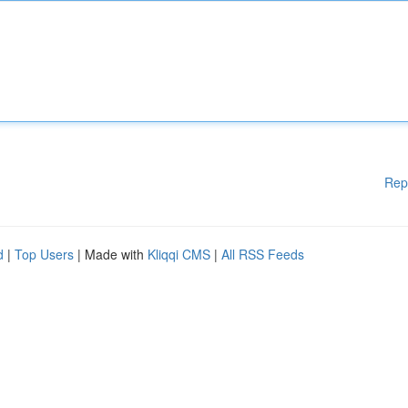
Rep
d
|
Top Users
| Made with
Kliqqi CMS
|
All RSS Feeds