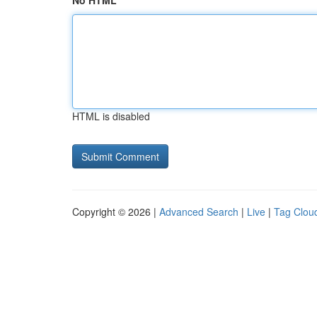
No HTML
HTML is disabled
Copyright © 2026 |
Advanced Search
|
Live
|
Tag Clou