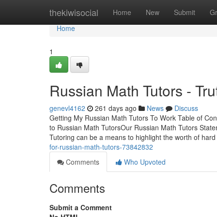
Home
thekiwisocial
Home
New
Submit
G
Home
1
Russian Math Tutors - Tru
genevl4162
261 days ago
News
Discuss
Getting My Russian Math Tutors To Work Table of Co
to Russian Math TutorsOur Russian Math Tutors State
Tutoring can be a means to highlight the worth of har
for-russian-math-tutors-73842832
Comments
Who Upvoted
Comments
Submit a Comment