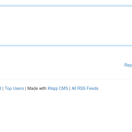
Rep
d
|
Top Users
| Made with
Kliqqi CMS
|
All RSS Feeds