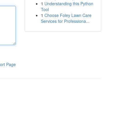
1
Understanding this Python
Tool
1
Choose Foley Lawn Care
Services for Professiona...
ort Page