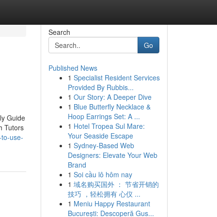
Search
Go
Published News
1
Specialist Resident Services
Provided By Rubbis...
1
Our Story: A Deeper Dive
1
Blue Butterfly Necklace &
Hoop Earrings Set: A ...
ly Guide
1
Hotel Tropea Sul Mare:
h Tutors
Your Seaside Escape
-to-use-
1
Sydney-Based Web
Designers: Elevate Your Web
Brand
1
Soi cầu lô hôm nay
1
域名购买国外 ： 节省开销的
技巧 ，轻松拥有 心仪 ...
1
Meniu Happy Restaurant
București: Descoperă Gus...