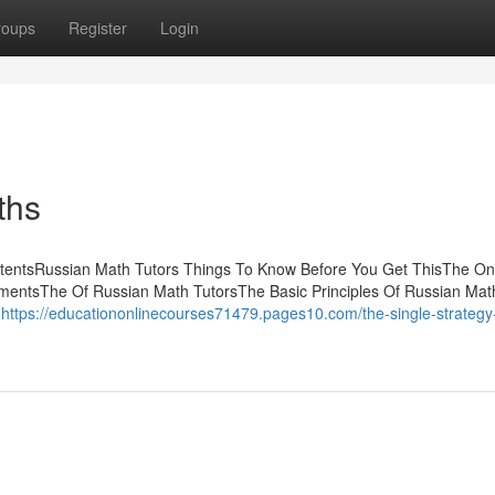
roups
Register
Login
ths
ntentsRussian Math Tutors Things To Know Before You Get ThisThe On
mentsThe Of Russian Math TutorsThe Basic Principles Of Russian Mat
d
https://educationonlinecourses71479.pages10.com/the-single-strategy