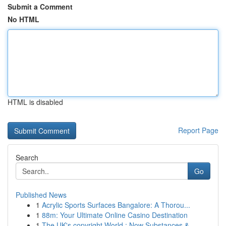
Submit a Comment
No HTML
HTML is disabled
Report Page
Search
Go
Published News
1
Acrylic Sports Surfaces Bangalore: A Thorou...
1
88m: Your Ultimate Online Casino Destination
1
The UK's copyright World : Now Substances &...