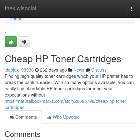
Home
thekiwisocial
Togg
navi
Home
1
Cheap HP Toner Cartridges
idaojex193936
262 days ago
News
Discuss
Finding high-quality toner cartridges which your HP printer has to
break the bank is easier. With so many options available, you can
easily find affordable HP toner cartridges for meet your
expectations without
https://naturalbookmarks.com/story20665796/cheap-hp-toner-
cartridges
Comments
Who Upvoted
Comments