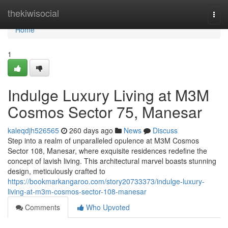
Home
thekiwisocial
Togg
navi
Home
1
Indulge Luxury Living at M3M
Cosmos Sector 75, Manesar
kaleqdjh526565
260 days ago
News
Discuss
Step into a realm of unparalleled opulence at M3M Cosmos
Sector 108, Manesar, where exquisite residences redefine the
concept of lavish living. This architectural marvel boasts stunning
design, meticulously crafted to
https://bookmarkangaroo.com/story20733373/indulge-luxury-
living-at-m3m-cosmos-sector-108-manesar
Comments
Who Upvoted