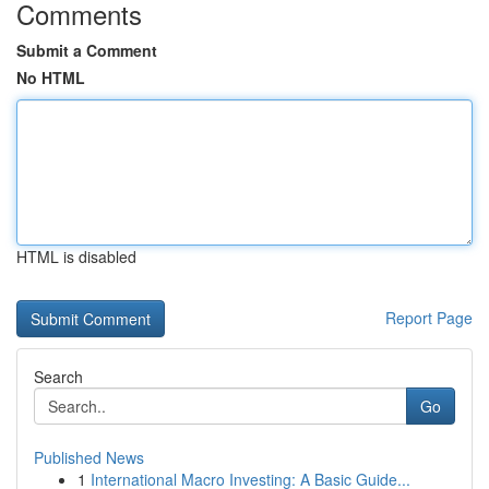
Comments
Submit a Comment
No HTML
HTML is disabled
Report Page
Search
Go
Published News
1
International Macro Investing: A Basic Guide...