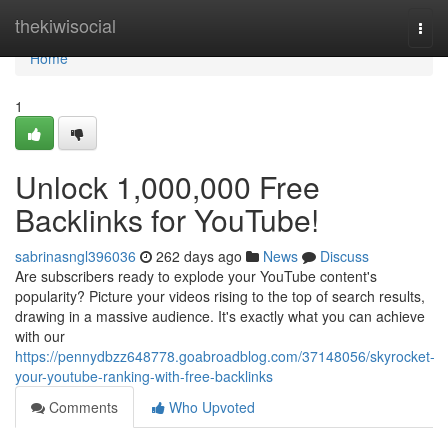
Home
thekiwisocial
Togg
navi
Home
1
Unlock 1,000,000 Free
Backlinks for YouTube!
sabrinasngl396036
262 days ago
News
Discuss
Are subscribers ready to explode your YouTube content's
popularity? Picture your videos rising to the top of search results,
drawing in a massive audience. It's exactly what you can achieve
with our
https://pennydbzz648778.goabroadblog.com/37148056/skyrocket-
your-youtube-ranking-with-free-backlinks
Comments
Who Upvoted