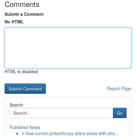
Comments
Submit a Comment
No HTML
HTML is disabled
Report Page
Search
Go
Published News
1
How current philanthropy alters areas with stra...